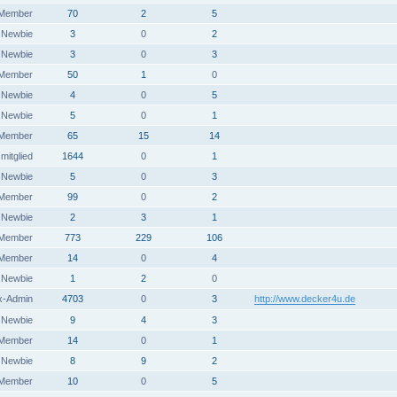
 Member
70
2
5
Newbie
3
0
2
Newbie
3
0
3
 Member
50
1
0
Newbie
4
0
5
Newbie
5
0
1
 Member
65
15
14
itglied
1644
0
1
Newbie
5
0
3
 Member
99
0
2
Newbie
2
3
1
 Member
773
229
106
Member
14
0
4
Newbie
1
2
0
x-Admin
4703
0
3
http://www.decker4u.de
Newbie
9
4
3
Member
14
0
1
Newbie
8
9
2
Member
10
0
5