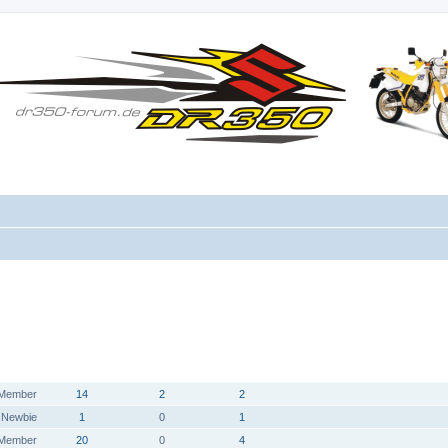
HAT SICH
DANKSAGUNG
RANG
BEITRÄGE
WEBSITE
BEDANKT
ERHALTEN
Member
14
2
2
Newbie
1
0
1
Member
20
0
4