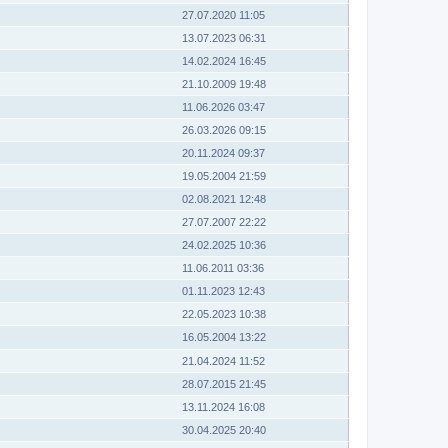
27.07.2020 11:05
13.07.2023 06:31
14.02.2024 16:45
21.10.2009 19:48
11.06.2026 03:47
26.03.2026 09:15
20.11.2024 09:37
19.05.2004 21:59
02.08.2021 12:48
27.07.2007 22:22
24.02.2025 10:36
11.06.2011 03:36
01.11.2023 12:43
22.05.2023 10:38
16.05.2004 13:22
21.04.2024 11:52
28.07.2015 21:45
13.11.2024 16:08
30.04.2025 20:40